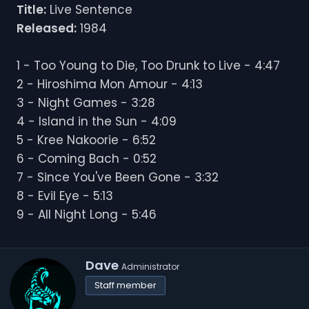
Title:
Live Sentence
Released:
1984
1 - Too Young to Die, Too Drunk to Live - 4:47
2 - Hiroshima Mon Amour - 4:13
3 - Night Games - 3:28
4 - Island in the Sun - 4:09
5 - Kree Nakoorie - 6:52
6 - Coming Bach - 0:52
7 - Since You've Been Gone - 3:32
8 - Evil Eye - 5:13
9 - All Night Long - 5:46
W
Dave
Administrator
r
Staff member
i
t