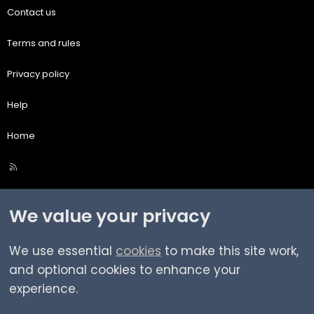
Contact us
Terms and rules
Privacy policy
Help
Home
R
S
S
We value your privacy
We use essential
cookies
to make this site work,
and optional cookies to enhance your
experience.