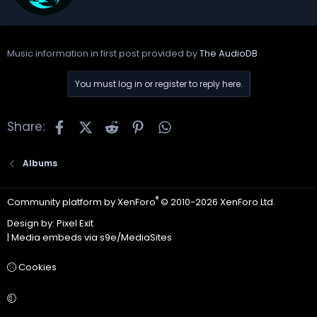
t
e
n
b
Music information in first post provided by
The AudioDB
y
You must log in or register to reply here.
Facebook
X
Reddit
Pinterest
WhatsApp
Share:
Albums
®
Community platform by XenForo
© 2010-2026 XenForo Ltd.
Design by:
Pixel Exit
|
Media embeds via s9e/MediaSites
Cookies