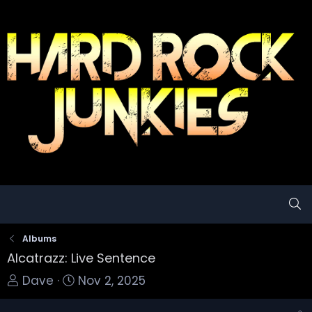
Albums
Alcatrazz: Live Sentence
T
S
Dave
Nov 2, 2025
o
t