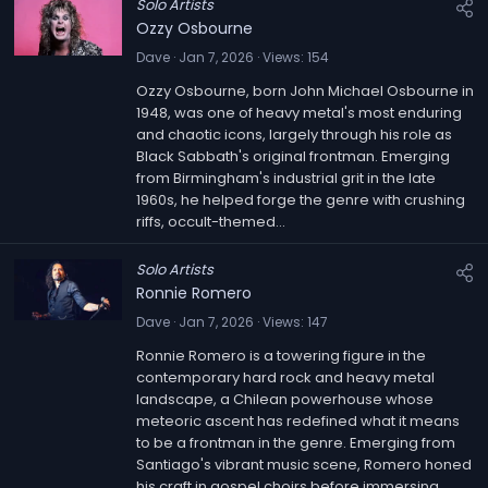
Solo Artists
Ozzy Osbourne
Dave
Jan 7, 2026
Views
154
Ozzy Osbourne, born John Michael Osbourne in
1948, was one of heavy metal's most enduring
and chaotic icons, largely through his role as
Black Sabbath's original frontman. Emerging
from Birmingham's industrial grit in the late
1960s, he helped forge the genre with crushing
riffs, occult-themed...
Solo Artists
Ronnie Romero
Dave
Jan 7, 2026
Views
147
Ronnie Romero is a towering figure in the
contemporary hard rock and heavy metal
landscape, a Chilean powerhouse whose
meteoric ascent has redefined what it means
to be a frontman in the genre. Emerging from
Santiago's vibrant music scene, Romero honed
his craft in gospel choirs before immersing...