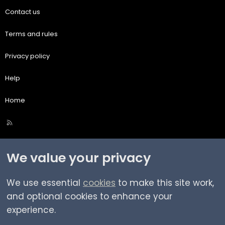
Contact us
Terms and rules
Privacy policy
Help
Home
R
S
S
We value your privacy
We use essential
cookies
to make this site work,
and optional cookies to enhance your
experience.