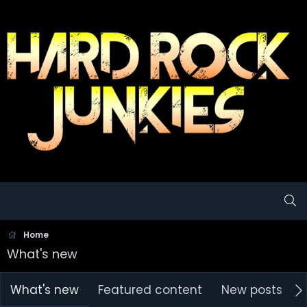
Home
What's new
What's new
Featured content
New posts