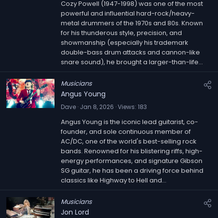
Cozy Powell (1947-1998) was one of the most
powerful and influential hard-rock/heavy-
metal drummers of the 1970s and 80s. Known
for his thunderous style, precision, and
showmanship (especially his trademark
double-bass drum attacks and cannon-like
snare sound), he brought a larger-than-life...
Musicians
Angus Young
Dave
Jan 8, 2026
Views
183
Angus Young is the iconic lead guitarist, co-
founder, and sole continuous member of
AC/DC, one of the world's best-selling rock
bands. Renowned for his blistering riffs, high-
energy performances, and signature Gibson
SG guitar, he has been a driving force behind
classics like Highway to Hell and...
Musicians
Jon Lord