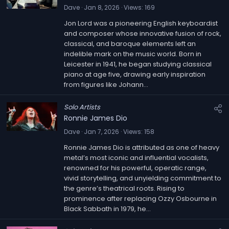
Dave
Jan 8, 2026
Views
169
Jon Lord was a pioneering English keyboardist
and composer whose innovative fusion of rock,
classical, and baroque elements left an
indelible mark on the music world. Born in
Leicester in 1941, he began studying classical
piano at age five, drawing early inspiration
from figures like Johann...
Solo Artists
Ronnie James Dio
Dave
Jan 7, 2026
Views
158
Ronnie James Dio is attributed as one of heavy
metal’s most iconic and influential vocalists,
renowned for his powerful, operatic range,
vivid storytelling, and unyielding commitment to
the genre’s theatrical roots. Rising to
prominence after replacing Ozzy Osbourne in
Black Sabbath in 1979, he...