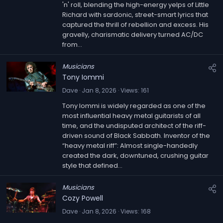
u
'n' roll, blending the high-energy yelps of Little
r
Richard with sardonic, street-smart lyrics that
captured the thrill of rebellion and excess. His
e
gravelly, charismatic delivery turned AC/DC
d
from...
Musicians
Tony Iommi
Dave
Jan 8, 2026
Views
161
Tony Iommi is widely regarded as one of the
most influential heavy metal guitarists of all
time, and the undisputed architect of the riff-
driven sound of Black Sabbath. Inventor of the
“heavy metal riff”: Almost single-handedly
created the dark, downtuned, crushing guitar
style that defined...
Musicians
Cozy Powell
Dave
Jan 8, 2026
Views
168