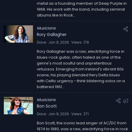
metal as a founding member of Deep Purple in
e
1968. His work with the band, including seminal
d
albums like In Rock...
Musicians
Rory Gallagher
Dave
Jan 8, 2026
Views
178
Rory Gallagher was a raw, electrifying force in
blues-rock guitar, often hailed as one of the
genre's most soulful and unpretentious
virtuosos. Emerging from Ireland's vibrant 60s
scene, his playing blended fiery Delta blues
with Celtic urgency - think blistering solos on a
battered 1961...
Musicians
F
Bon Scott
e
Dave
Jan 8, 2026
Views
271
a
Bon Scott, the iconic lead singer of AC/DC from
t
1974 to 1980, was a raw, electrifying force in rock