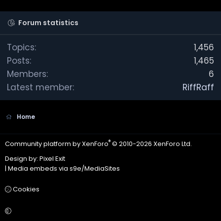
r
(
s
Forum statistics
)
Topics
1,456
Posts
1,465
Members
6
Latest member
RiffRaff
Home
®
Community platform by XenForo
© 2010-2026 XenForo Ltd.
Design by:
Pixel Exit
|
Media embeds via s9e/MediaSites
Cookies