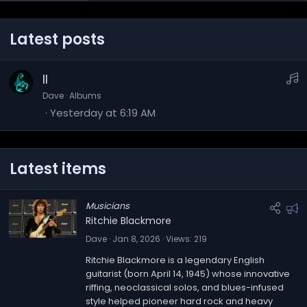
Latest posts
M
II
u
Dave
Albums
Yesterday at 6:19 AM
s
i
c
Latest items
Musicians
F
Ritchie Blackmore
e
Dave
Jan 8, 2026
Views
219
a
Ritchie Blackmore is a legendary English
t
guitarist (born April 14, 1945) whose innovative
u
riffing, neoclassical solos, and blues-infused
r
style helped pioneer hard rock and heavy