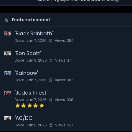
Featured content
'Black Sabbath'
Dave
Jan 7, 2026
Views: 259
'Bon Scott'
Dave
Jan 8, 2026
Views: 271
'Rainbow'
Dave
Jan 7, 2026
Views: 306
'Judas Priest'
Dave
Jan 7, 2026
Views: 338
5
.
0
0
'AC/DC'
s
Dave
Jan 6, 2026
Views: 227
t
a