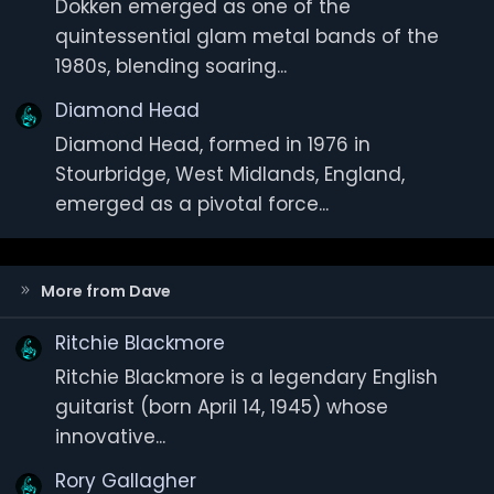
Dokken emerged as one of the
quintessential glam metal bands of the
1980s, blending soaring...
Diamond Head
Diamond Head, formed in 1976 in
Stourbridge, West Midlands, England,
emerged as a pivotal force...
More from Dave
Ritchie Blackmore
Ritchie Blackmore is a legendary English
guitarist (born April 14, 1945) whose
innovative...
Rory Gallagher