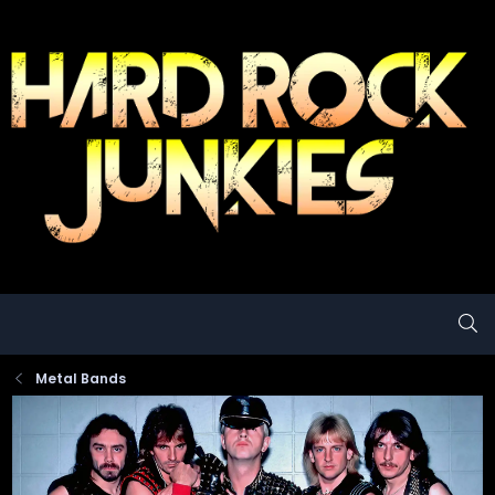
Metal Bands