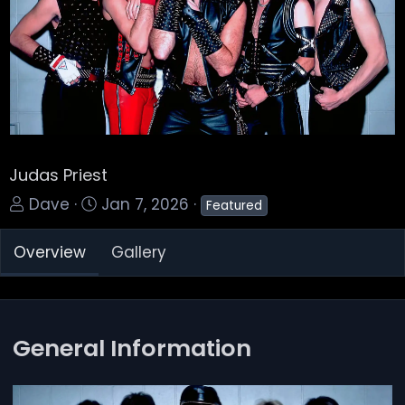
Judas Priest
A
C
Dave
Jan 7, 2026
Featured
d
r
Overview
Gallery
d
e
e
a
d
t
b
e
General Information
y
d
a
t