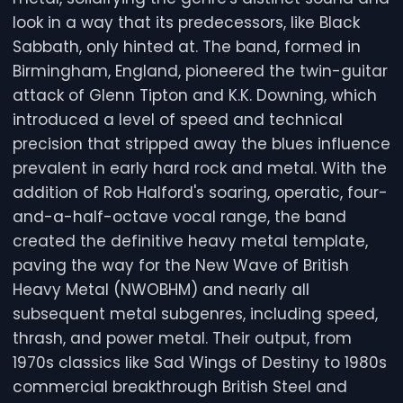
look in a way that its predecessors, like Black
Sabbath, only hinted at. The band, formed in
Birmingham, England, pioneered the twin-guitar
attack of Glenn Tipton and K.K. Downing, which
introduced a level of speed and technical
precision that stripped away the blues influence
prevalent in early hard rock and metal. With the
addition of Rob Halford's soaring, operatic, four-
and-a-half-octave vocal range, the band
created the definitive heavy metal template,
paving the way for the New Wave of British
Heavy Metal (NWOBHM) and nearly all
subsequent metal subgenres, including speed,
thrash, and power metal. Their output, from
1970s classics like Sad Wings of Destiny to 1980s
commercial breakthrough British Steel and