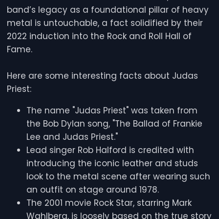
band’s legacy as a foundational pillar of heavy
metal is untouchable, a fact solidified by their
2022 induction into the Rock and Roll Hall of
Fame.
Here are some interesting facts about Judas
Priest:
The name "Judas Priest" was taken from
the Bob Dylan song, "The Ballad of Frankie
Lee and Judas Priest."
Lead singer Rob Halford is credited with
introducing the iconic leather and studs
look to the metal scene after wearing such
an outfit on stage around 1978.
The 2001 movie Rock Star, starring Mark
Wahlberg, is loosely based on the true story