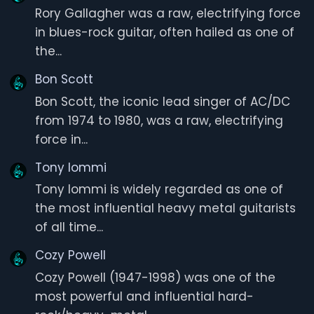
Rory Gallagher was a raw, electrifying force
in blues-rock guitar, often hailed as one of
the...
Bon Scott
Bon Scott, the iconic lead singer of AC/DC
from 1974 to 1980, was a raw, electrifying
force in...
Tony Iommi
Tony Iommi is widely regarded as one of
the most influential heavy metal guitarists
of all time...
Cozy Powell
Cozy Powell (1947-1998) was one of the
most powerful and influential hard-