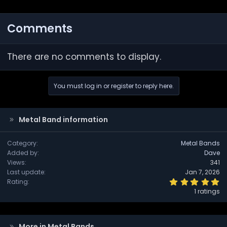
Comments
There are no comments to display.
You must log in or register to reply here.
Metal Band information
Category
Metal Bands
Added by
Dave
Views
341
Last update
Jan 7, 2026
5
Rating
.
1 ratings
0
0
s
t
a
More in Metal Bands