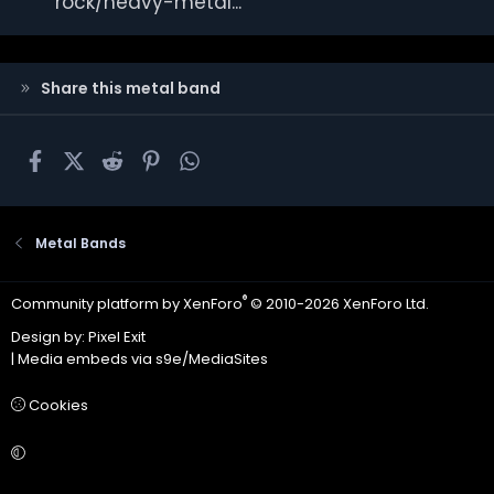
rock/heavy-metal...
Share this metal band
Facebook
X
Reddit
Pinterest
WhatsApp
Metal Bands
®
Community platform by XenForo
© 2010-2026 XenForo Ltd.
Design by:
Pixel Exit
|
Media embeds via s9e/MediaSites
Cookies