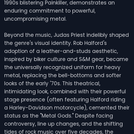
1990s blistering Painkiller, demonstrates an
enduring commitment to powerful,
uncompromising metal.
Beyond the music, Judas Priest indelibly shaped
the genre's visual identity. Rob Halford's
adoption of a leather-and-studs aesthetic,
inspired by biker culture and S&M gear, became
the universally recognized uniform for heavy
metal, replacing the bell-bottoms and softer
looks of the early '70s. This theatrical,
intimidating look, combined with their powerful
stage presence (often featuring Halford riding
a Harley-Davidson motorcycle), cemented their
status as the "Metal Gods." Despite facing
controversy, line up changes, and the shifting
tides of rock music over five decades, the