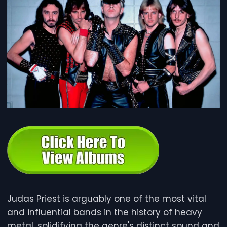
e
Judas Priest is arguably one of the most vital
and influential bands in the history of heavy
metal, solidifying the genre's distinct sound and