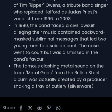
of Tim "Ripper" Owens, a tribute band singer
who replaced Halford as Judas Priest's
vocalist from 1996 to 2003.
In 1990, the band faced a civil lawsuit
alleging their music contained backward-
masked subliminal messages that led two
young men to a suicide pact. The case
went to court but was dismissed in the
band's favour.
The famous clashing metal sound on the
track "Metal Gods" from the British Steel
album was actually created by a producer
shaking a tray of cutlery (silverware).
Facebook
X
Reddit
Pinterest
WhatsApp
Share: