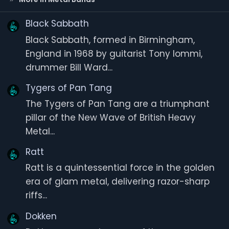
r
(
s
Black Sabbath
)
Black Sabbath, formed in Birmingham,
England in 1968 by guitarist Tony Iommi,
drummer Bill Ward...
Tygers of Pan Tang
The Tygers of Pan Tang are a triumphant
pillar of the New Wave of British Heavy
Metal...
Ratt
Ratt is a quintessential force in the golden
era of glam metal, delivering razor-sharp
riffs...
Dokken