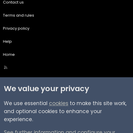
Contact us
Terms and rules
Privacy policy
Help
Home
R
S
S
We value your privacy
We use essential
cookies
to make this site work,
and optional cookies to enhance your
experience.
See further information and configure your