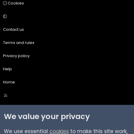
Cookies
Contact us
Terms and rules
Privacy policy
Help
Home
R
S
S
We value your privacy
We use essential
cookies
to make this site work,