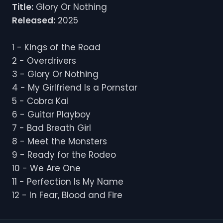
Title:
Glory Or Nothing
Released:
2025
1 - Kings of the Road
2 - Overdrivers
3 - Glory Or Nothing
4 - My Girlfriend Is a Pornstar
5 - Cobra Kai
6 - Guitar Playboy
7 - Bad Breath Girl
8 - Meet the Monsters
9 - Ready for the Rodeo
10 - We Are One
11 - Perfection Is My Name
12 - In Fear, Blood and Fire