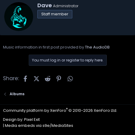
W
Dave
Administrator
r
Staff member
i
t
t
e
n
b
Music information in first post provided by
The AudioDB
y
You must log in or register to reply here.
Facebook
X
Reddit
Pinterest
WhatsApp
Share:
Albums
®
Community platform by XenForo
© 2010-2026 XenForo Ltd.
Design by:
Pixel Exit
|
Media embeds via s9e/MediaSites