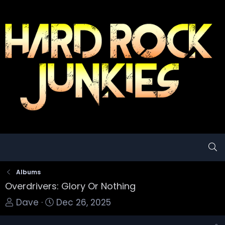
Albums
Overdrivers: Glory Or Nothing
T
S
Dave
Dec 26, 2025
o
t