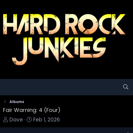
Albums
Fair Warning: 4 (Four)
T
S
Dave
Feb 1, 2026
o
t