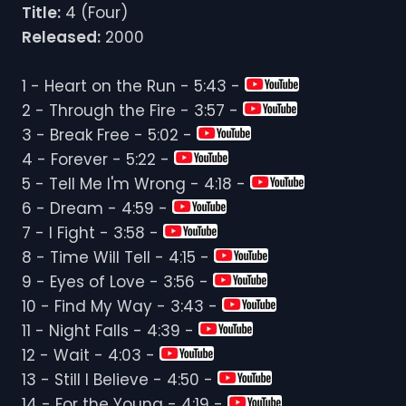
Title:
4 (Four)
Released:
2000
1 - Heart on the Run - 5:43 -
2 - Through the Fire - 3:57 -
3 - Break Free - 5:02 -
4 - Forever - 5:22 -
5 - Tell Me I'm Wrong - 4:18 -
6 - Dream - 4:59 -
7 - I Fight - 3:58 -
8 - Time Will Tell - 4:15 -
9 - Eyes of Love - 3:56 -
10 - Find My Way - 3:43 -
11 - Night Falls - 4:39 -
12 - Wait - 4:03 -
13 - Still I Believe - 4:50 -
14 - For the Young - 4:19 -