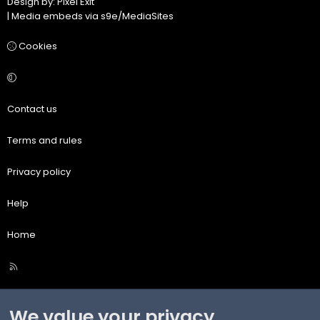
Design by:
Pixel Exit
|
Media embeds via s9e/MediaSites
Cookies
Contact us
Terms and rules
Privacy policy
Help
Home
R
S
S
We value your privacy