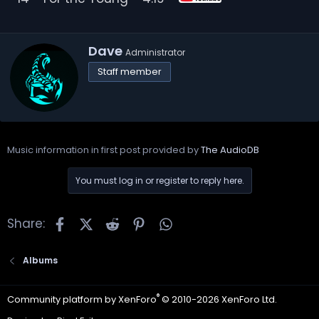
W
Dave
Administrator
r
Staff member
i
t
t
e
n
b
Music information in first post provided by
The AudioDB
y
You must log in or register to reply here.
Facebook
X
Reddit
Pinterest
WhatsApp
Share:
Albums
®
Community platform by XenForo
© 2010-2026 XenForo Ltd.