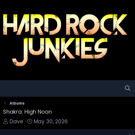
Albums
Shakra: High Noon
T
S
Dave
May 30, 2026
o
t