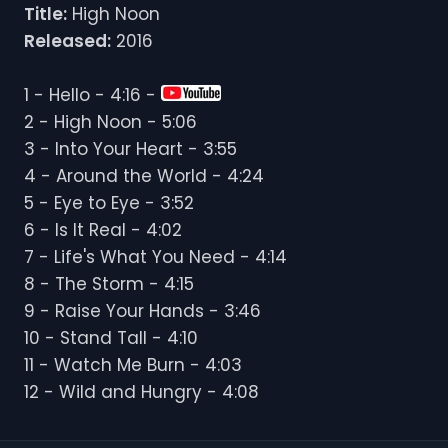
Title:
High Noon
Released:
2016
1 - Hello - 4:16 -
2 - High Noon - 5:06
3 - Into Your Heart - 3:55
4 - Around the World - 4:24
5 - Eye to Eye - 3:52
6 - Is It Real - 4:02
7 - Life's What You Need - 4:14
8 - The Storm - 4:15
9 - Raise Your Hands - 3:46
10 - Stand Tall - 4:10
11 - Watch Me Burn - 4:03
12 - Wild and Hungry - 4:08