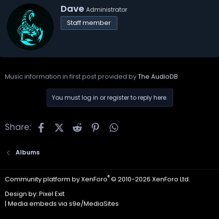
W
Dave
Administrator
r
Staff member
i
t
t
e
n
b
Music information in first post provided by
The AudioDB
y
You must log in or register to reply here.
Facebook
X
Reddit
Pinterest
WhatsApp
Share:
Albums
®
Community platform by XenForo
© 2010-2026 XenForo Ltd.
Design by:
Pixel Exit
|
Media embeds via s9e/MediaSites