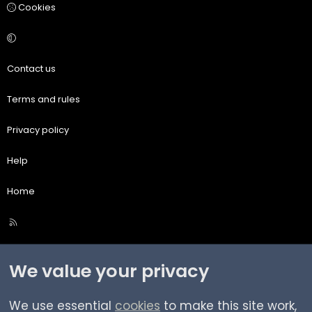
Cookies
Contact us
Terms and rules
Privacy policy
Help
Home
R
S
S
We value your privacy
We use essential
cookies
to make this site work,