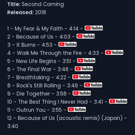
Title:
Second Coming
Released:
2018
1 - My Fear & My Faith - 4:14 -
2 - Because of Us - 4:03 -
3 - It Burns - 4:53 -
4 - Walk Me Through the Fire - 4:33 -
5 - New Life Begins - 3:51 -
6 - The Final War - 3:46 -
7 - Breathtaking - 4:22 -
8 - Rock's Still Rolling - 3:46 -
9 - Die Together - 3:58 -
10 - The Best Thing I Never Had - 3:41 -
11 - Outrun You - 3:55 -
12 - Because of Us (acoustic remix) (Japan) -
3:40