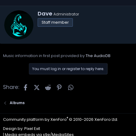
W
Dave
Administrator
r
Staff member
i
t
t
e
n
b
Music information in first post provided by
The AudioDB
y
You must log in or register to reply here.
Facebook
X
Reddit
Pinterest
WhatsApp
Share:
Albums
®
Community platform by XenForo
© 2010-2026 XenForo Ltd.
Design by:
Pixel Exit
|
Media embeds via s9e/MediaSites