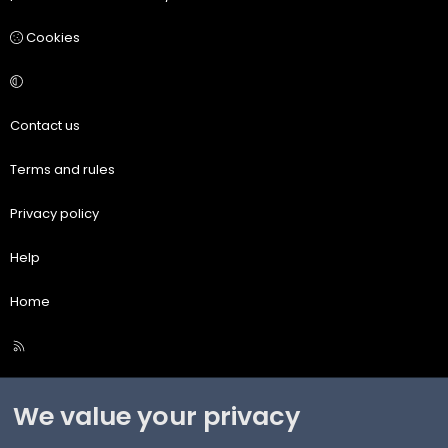
Cookies
Contact us
Terms and rules
Privacy policy
Help
Home
R
S
S
We value your privacy