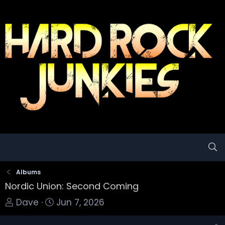
Albums
Nordic Union: Second Coming
T
S
Dave
Jun 7, 2026
o
t